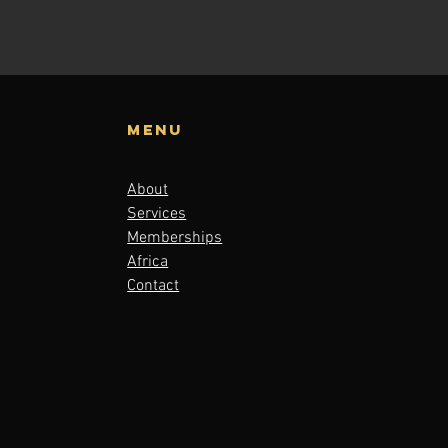
Menu
About
Services
Memberships
Africa
Contact