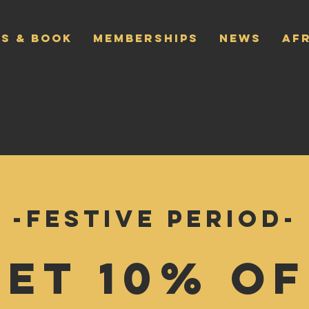
S & BOOK
MEMBERSHIPS
NEWS
AF
-Festive Period-
Get 10% Of