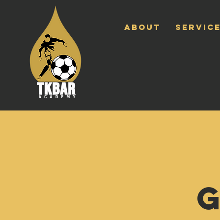
ABOUT
SERVICE