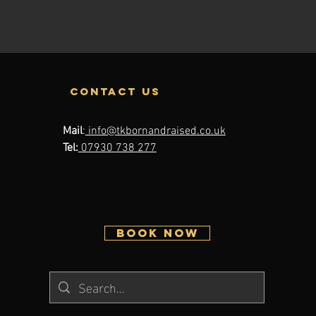
contact us
Mail
:
info@tkbornandraised.co.uk
Tel:
07930 738 277
BOOK NOW