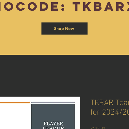
mocode: TKBAR
Shop Now
TKBAR Team
for 2024/2
Price
£115.00