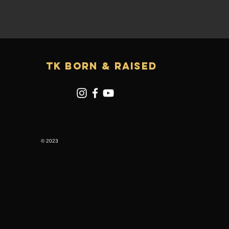
TK Born & RAISED
© 2023