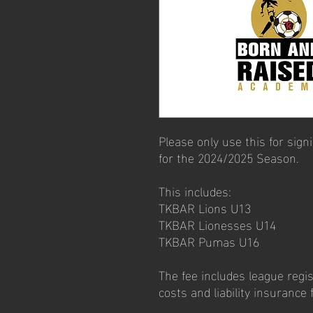
Please only use this for sig
for the 2024/2025 Season.
This includes:
TKBAR Lions U13
TKBAR Lionesses U14
TKBAR Pumas U16
The fee includes league regist
costs and liability insurance