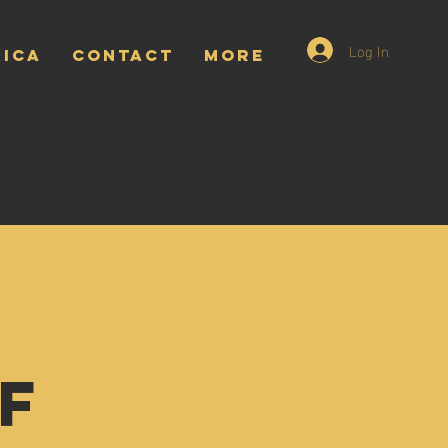
Log In
RICA
CONTACT
More
f