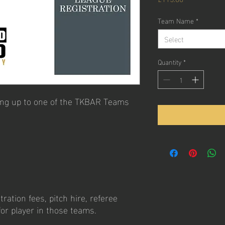
Team Name
*
Select
Quantity
*
ning up to one of the TKBAR Teams
ration fees, pitch hire, referee
 for player in those teams.