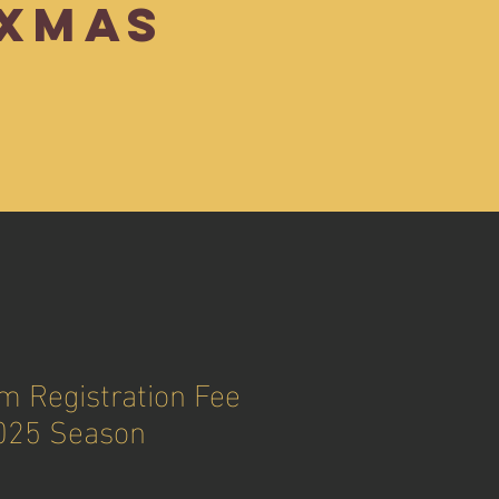
XMAS
 Registration Fee
025 Season