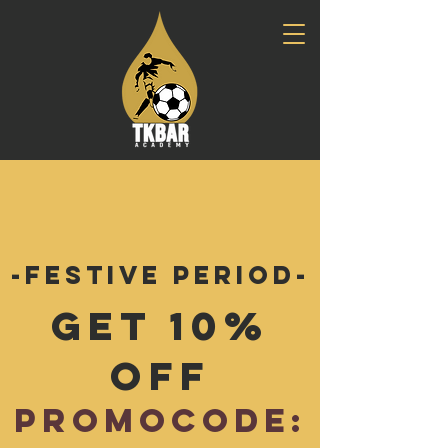
-Festive Period-
Get 10%
Off
Promocode: