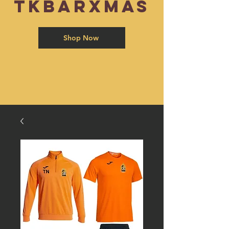
TKBARXMAS
Shop Now