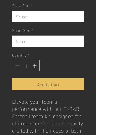
Sock Size
*
Short Size
*
Quantity
*
Add to Cart
Elevate your team's 
performance with our TKBAR 
Football team kit, designed for 
ultimate comfort and durability. 
crafted with the needs of both 