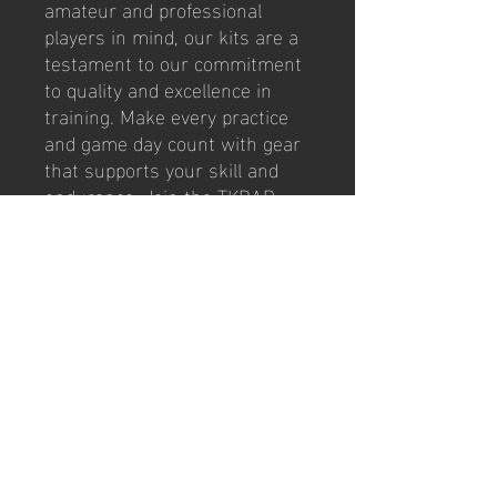
amateur and professional 
players in mind, our kits are a 
testament to our commitment 
to quality and excellence in 
training. Make every practice 
and game day count with gear 
that supports your skill and 
endurance. Join the TKBAR 
Football community and 
experience firsthand the 
difference that top-tier 
equipment can make to your 
game.
contact us